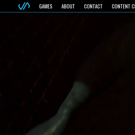
GAMES
ABOUT
CONTACT
CONTENT C