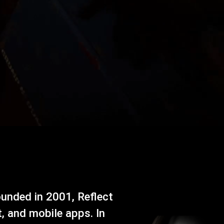
ounded in 2001, Reflect
, and mobile apps. In