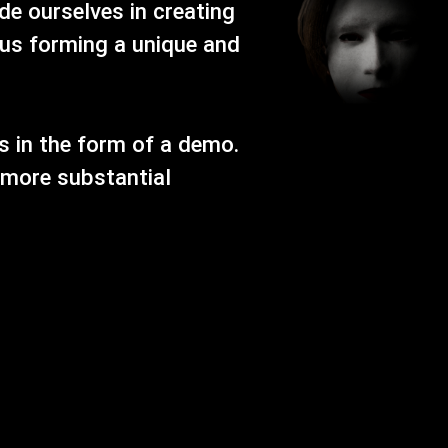
e ourselves in creating
us forming a unique and
s in the form of a demo.
 more substantial