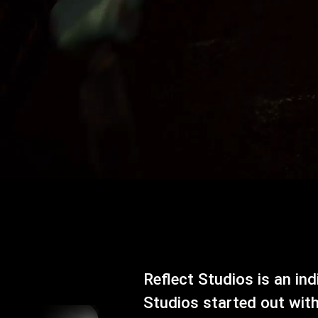
Reflect Studios is an in
Studios started out wit