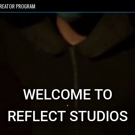
REATOR PROGRAM
WELCOME TO
REFLECT STUDIOS