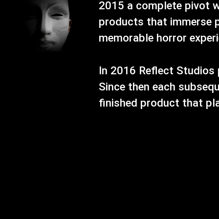
2015 a complete pivot w
products that immerse p
memorable horror experien
In 2016 Reflect Studios 
Since then each subsequ
finished product that pl