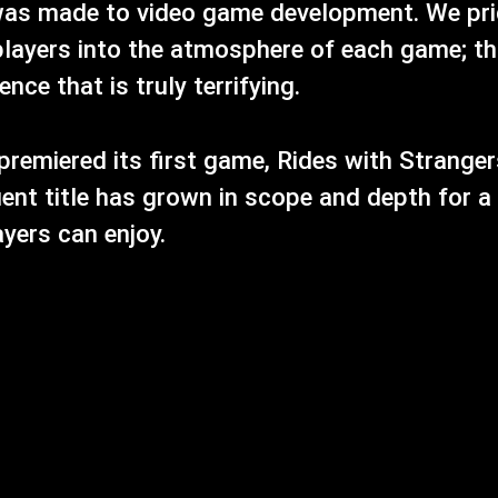
as made to video game development. We prid
layers into the atmosphere of each game; th
ce that is truly terrifying.
premiered its first game, Rides with Stranger
ent title has grown in scope and depth for a
ayers can enjoy.