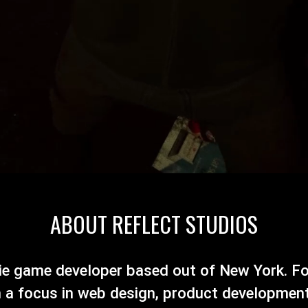
ABOUT REFLECT STUDIOS
die game developer based out of New York. F
h a focus in web design, product development